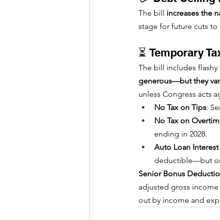
The bill 
increases the na
stage for future cuts t
⏳ Temporary Tax
The bill includes flashy
generous—but they vani
unless Congress acts a
No Tax on Tips
: S
No Tax on Overti
ending in 2028.
Auto Loan Interes
deductible—but on
Senior Bonus Deducti
adjusted gross income fa
out by income and expir