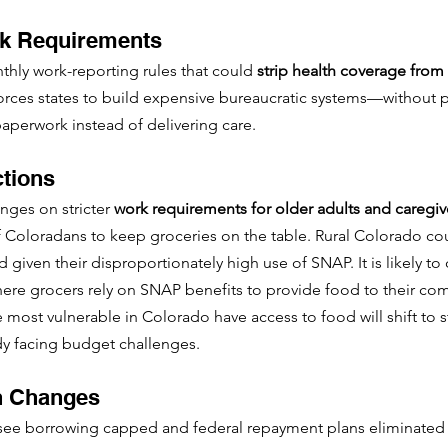
rk Requirements
thly work-reporting rules that could 
strip health coverage from 
 forces states to build expensive bureaucratic systems—without 
aperwork instead of delivering care.
tions
ges on stricter 
work requirements for older adults and caregiv
 Coloradans to keep groceries on the table. Rural Colorado cou
ard given their disproportionately high use of SNAP. It is likely to
where grocers rely on SNAP benefits to provide food to their co
 most vulnerable in Colorado have access to food will shift to s
dy facing budget challenges.
n Changes
 see borrowing capped and federal repayment plans eliminated 