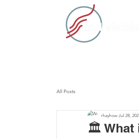
HOME
TAKE ACTION
C
All Posts
rhayhow
Jul 28, 202
🏛️ What 