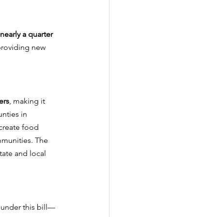
nearly a quarter 
providing new 
ers
, making it 
nties in 
 create food 
mmunities. The 
tate and local 
under this bill—