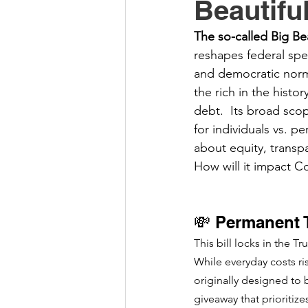
Beautifu
The so-called Big Bea
reshapes federal spe
and democratic norms
the rich in the histo
debt.  Its broad scop
for individuals vs. 
about equity, transp
How will it impact C
💸 Permanent 
This bill locks in the T
While everyday costs ris
originally designed to 
giveaway that prioritize