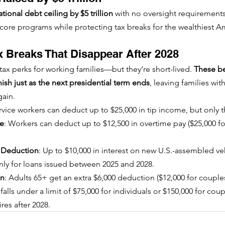
tional debt ceiling by $5 trillion
 with no oversight requirement
o core programs while protecting tax breaks for the wealthiest A
 Breaks That Disappear After 2028
 tax perks for working families—but they’re short-lived. 
These be
sh just as the next presidential term ends
, leaving families wit
gain.
ervice workers can deduct up to $25,000 in tip income, but only 
me
: Workers can deduct up to $12,500 in overtime pay ($25,000 fo
t Deduction
: Up to $10,000 in interest on new U.S.-assembled veh
ly for loans issued between 2025 and 2028.
on
: Adults 65+ get an extra $6,000 deduction ($12,000 for couples)
lls under a limit of $75,000 for individuals or $150,000 for coup
es after 2028.