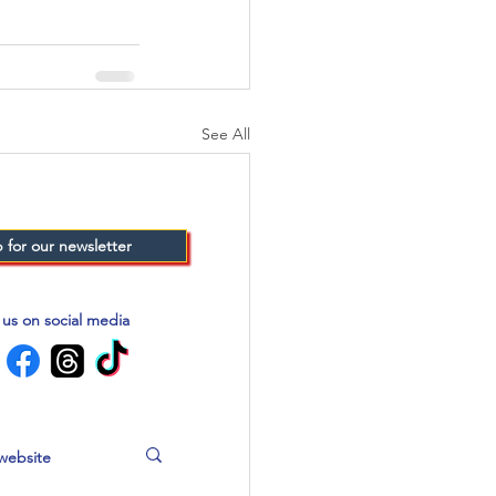
See All
 for our newsletter
 us on social media