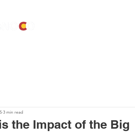
ALENDAR
ELECTIONS
ACTIVIST RESOURCES
ELECTED OF
5
3 min read
is the Impact of the Big