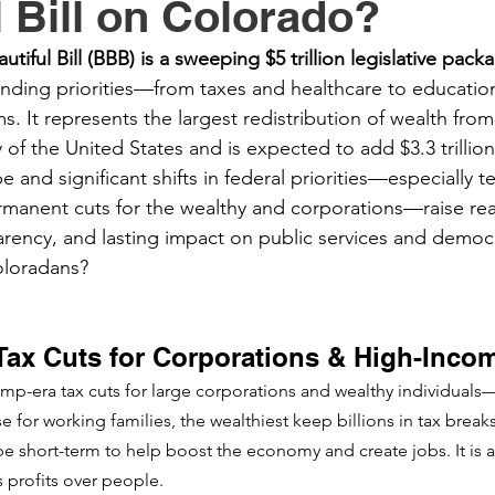
l Bill on Colorado?
utiful Bill (BBB) is a sweeping $5 trillion legislative pack
nding priorities—from taxes and healthcare to education
. It represents the largest redistribution of wealth from
ry of the United States and is expected to add $3.3 trillion
e and significant shifts in federal priorities—especially t
permanent cuts for the wealthy and corporations—raise rea
arency, and lasting impact on public services and democr
oloradans?
Tax Cuts for Corporations & High-Inco
rump-era tax cuts for large corporations and wealthy individuals—
e for working families, the wealthiest keep billions in tax breaks
be short-term to help boost the economy and create jobs. It is 
s profits over people.