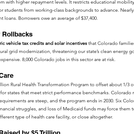
 with higher repayment levels. It restricts educational mobility 
for students from working-class backgrounds to advance. Nearly
t loans. Borrowers owe an average of $37,400. 
 Rollbacks
ic vehicle tax credits and solar incentives
 that Colorado families 
rural grid modernization, threatening our state’s clean energy 
nsive. 8,000 Colorado jobs in this sector are at risk.
 Care
billion Rural Health Transformation Program to offset about 1/3 
 for states that meet strict performance benchmarks. Colorado 
e requirements are steep, and the program ends in 2030. Six Colo
financial struggles, and loss of Medicaid funds may force them 
fferent type of health care facility, or close altogether.
Raised by $5 Trillion