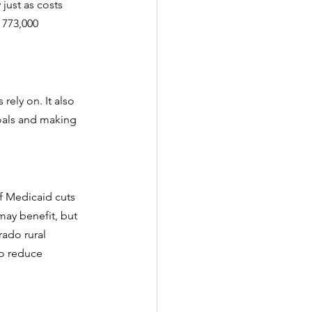
just as costs 
 773,000 
rely on. It also 
goals and making 
of Medicaid cuts 
may benefit, but 
rado rural 
to reduce 