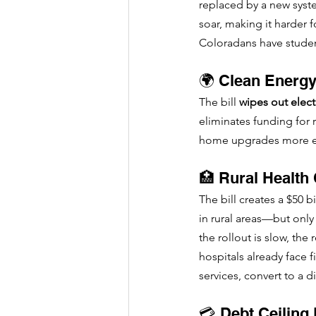
replaced by a new system
soar, making it harder 
Coloradans have studen
🌍 Clean Energy
The bill 
wipes out electr
eliminates funding for 
home upgrades more expe
🏥 Rural Health
The bill creates a $50 
in rural areas—but only
the rollout is slow, th
hospitals already face 
services, convert to a di
💳 Debt Ceiling 