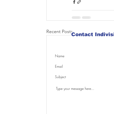
Recent Posts
Contact Indivi