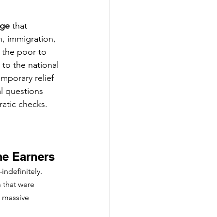
age
 that 
, immigration, 
 the poor to 
 to the national 
emporary relief 
l questions 
atic checks. 
me Earners
indefinitely. 
 that were 
a massive 