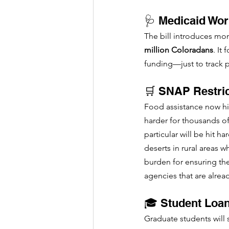
🩺 Medicaid Wo
The bill introduces mon
million Coloradans
. It
funding—just to track p
🛒 SNAP Restric
Food assistance now hin
harder for thousands of
particular will be hit h
deserts in rural areas 
burden for ensuring the
agencies that are alrea
🎓 Student Loa
Graduate students will