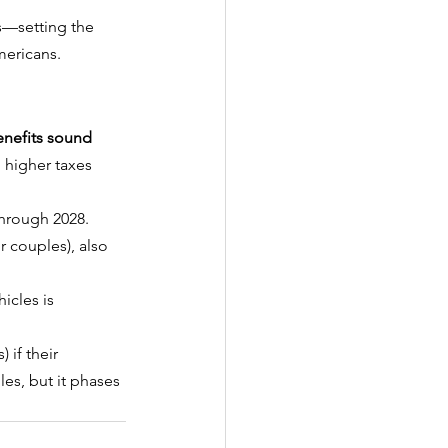
s—setting the 
mericans.
nefits sound 
h higher taxes 
through 2028.
r couples), also 
icles is 
 if their 
les, but it phases 