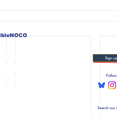
sibleNOCO
Sign up
Follow