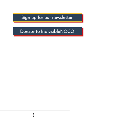
Sign up for our newsletter
Donate to IndivisibleNOCO
FICIALS
BLOGS
ABOUT