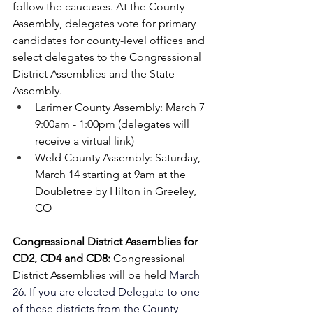
follow the caucuses. At the County 
Assembly, delegates vote for primary 
candidates for county-level offices and 
select delegates to the Congressional 
District Assemblies and the State 
Assembly.
Larimer County Assembly: March 7 
9:00am - 1:00pm (delegates will 
receive a virtual link)
Weld County Assembly: Saturday, 
March 14 starting at 9am at the 
Doubletree by Hilton in Greeley, 
CO
Congressional District Assemblies for 
CD2, CD4 and CD8: 
Congressional 
District Assemblies will be held 
March 
26. If you are elected Delegate to one 
of these districts from the County 