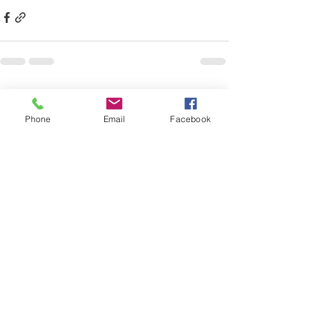
See All
Recent Posts
Phone
Email
Facebook