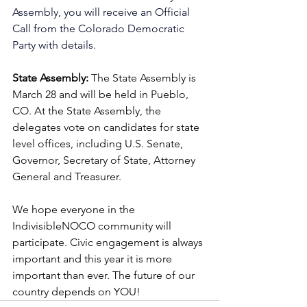
Assembly, you will receive an Official 
Call from the Colorado Democratic 
Party with details.
State Assembly:
 The State Assembly is 
March 28 and will be held in Pueblo, 
CO.
 At
 the State Assembly, the 
delegates vote on candidates for state 
level offices, including U.S. Senate, 
Governor, Secretary of State, Attorney 
General and Treasurer. 
We hope everyone in the 
IndivisibleNOCO community will 
participate. Civic engagement is always 
important and this year it is more 
important than ever. The future of our 
country depends on YOU!