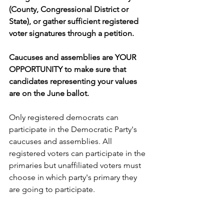
(County, Congressional District or 
State), or gather sufficient registered 
voter signatures through a petition.
Caucuses and assemblies are YOUR 
OPPORTUNITY to make sure that 
candidates representing your values 
are on the June ballot.
Only registered democrats can 
participate in the Democratic Party's 
caucuses and assemblies. All 
registered voters can participate in the 
primaries but unaffiliated voters must 
choose in which party's primary they 
are going to participate.