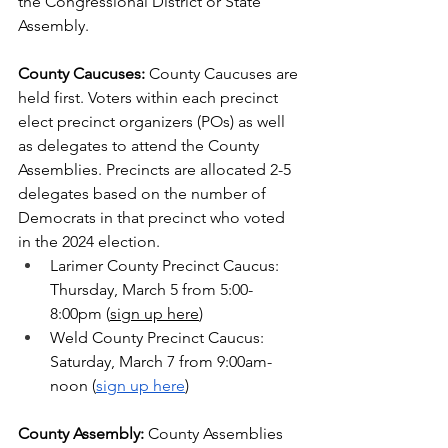
the Congressional District or State 
Assembly.
County Caucuses:
 County Caucuses are 
held first. Voters within each precinct 
elect precinct organizers (POs) as well 
as delegates to attend the County 
Assemblies. Precincts are allocated 2-5 
delegates based on the number of 
Democrats in that precinct who voted 
in the 2024 election.
Larimer County Precinct Caucus: 
Thursday, March 5 from 5:00-
8:00pm (
sign up here
)
Weld County Precinct Caucus: 
Saturday, March 7 from 9:00am-
noon (
sign up here
)
County Assembly: 
County Assemblies 