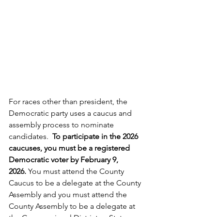
For races other than president, the 
Democratic party uses a caucus and 
assembly process to nominate 
candidates.  
To participate in the 2026 
caucuses, you must be a registered 
Democratic voter by February 9, 
2026. 
You must attend the County 
Caucus to be a delegate at the County 
Assembly and you must attend the 
County Assembly to be a delegate at 