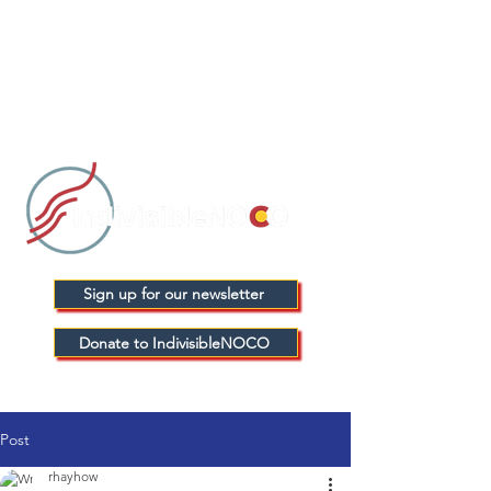
Sign up for our newsletter
Donate to IndivisibleNOCO
Post
rhayhow