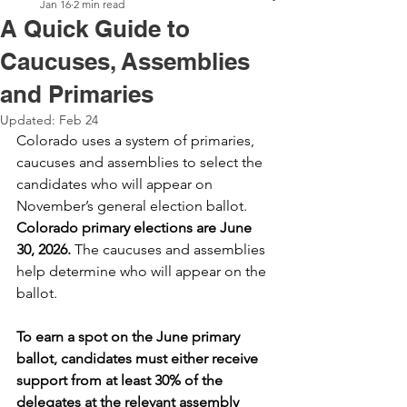
Jan 16
2 min read
A Quick Guide to
Caucuses, Assemblies
and Primaries
Updated:
Feb 24
Colorado uses a system of primaries, 
caucuses and assemblies to select the 
candidates who will appear on 
November’s general election ballot. 
Colorado primary elections are June 
30, 2026.
 The caucuses and assemblies 
help determine who will appear on the 
ballot. 
To earn a spot on the June primary 
ballot, candidates must either receive 
support from at least 30% of the 
delegates at the relevant assembly 