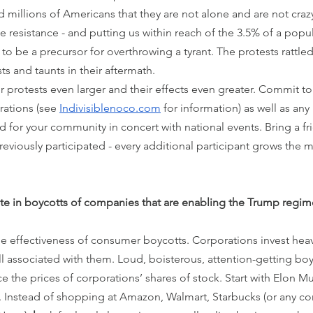
 millions of Americans that they are not alone and are not craz
e resistance - and putting us within reach of the 3.5% of a popu
to be a precursor for overthrowing a tyrant. The protests rattl
ts and taunts in their aftermath.
r protests even larger and their effects even greater. Commit to
ations (see 
Indivisiblenoco.com
 for information) as well as any 
for your community in concert with national events. Bring a fri
viously participated - every additional participant grows the
ate in boycotts of companies that are enabling the Trump regim
 effectiveness of consumer boycotts. Corporations invest heavil
 associated with them. Loud, boisterous, attention-getting boy
the prices of corporations’ shares of stock. Start with Elon Mus
ce. Instead of shopping at Amazon, Walmart, Starbucks (or any c