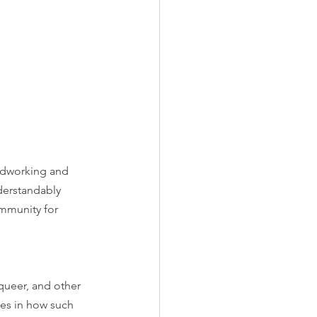
rdworking and 
erstandably 
ommunity for 
 queer, and other 
ges in how such 