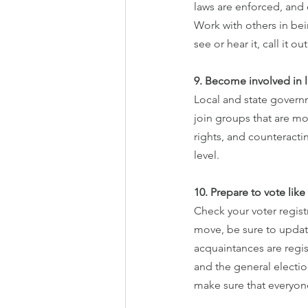
laws are enforced, and
Work with others in bei
see or hear it, call it ou
9. Become involved in l
Local and state govern
join groups that are mo
rights, and counteracti
level.
10. Prepare to vote lik
Check your voter registr
move, be sure to update
acquaintances are regist
and the general electio
make sure that everyone