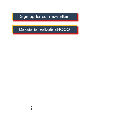
Sign up for our newsletter
Donate to IndivisibleNOCO
FICIALS
BLOGS
ABOUT