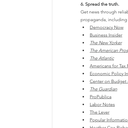
6. Spread the truth.
Get news through reliab
propaganda, including l
Democracy Now
Business Insider
The New Yorker
The American Pro
The Atlantic
Americans for Tax 
Economic Policy In
Center on Budget a
The Guardian
ProPublica
Labor Notes
The Lever
Popular Informati
Heather Cox Richa