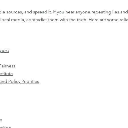
le sources, and spread it. If you hear anyone repeating lies an
ocal media, contradict them with the truth. Here are some relia
spect
Fairness
stitute
nd Policy Priorities
on
rdson