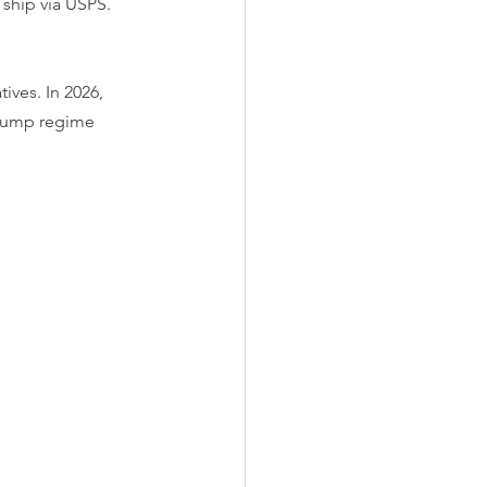
 ship via USPS.
ives. In 2026, 
Trump regime 