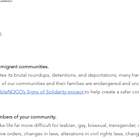
n
immigrant communities.
ates its brutal roundups, detentions, and deportations, many ha
of our communities and their families are endangered and und
sibleNOCO’s Signs of Solidarity project 
to help create a safer c
mbers of your community.
life far more difficult for lesbian, gay, bisexual, transgender,
e orders, changes in laws, alterations in civil rights laws, chan