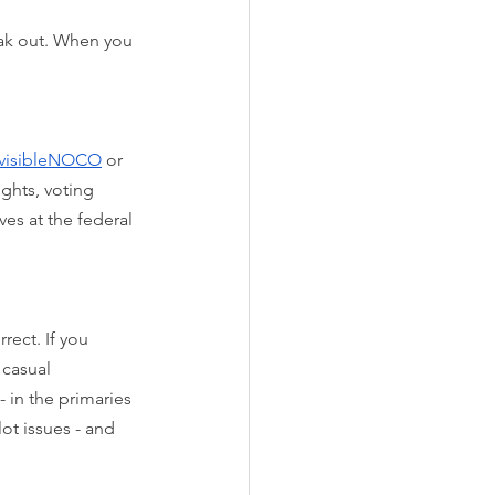
eak out. When you 
divisibleNOCO
 or 
ghts, voting 
es at the federal 
rect. If you 
casual 
- in the primaries 
ot issues - and 