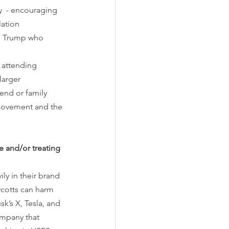
y  - encouraging 
lation 
ed Trump who 
 attending 
larger 
end or family 
 movement and the 
e and/or treating 
y in their brand 
cotts can harm 
k’s X, Tesla, and 
ompany that 