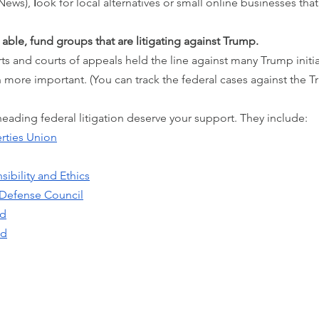
News), 
l
ook for local alternatives or small online businesses that
 able, fund groups that are litigating against Trump.
urts and courts of appeals held the line against many Trump initiat
en more important. (You can track the federal cases against the 
ading federal litigation deserve your support. They include:
erties Union
sibility and Ethics
 Defense Council
rd
nd