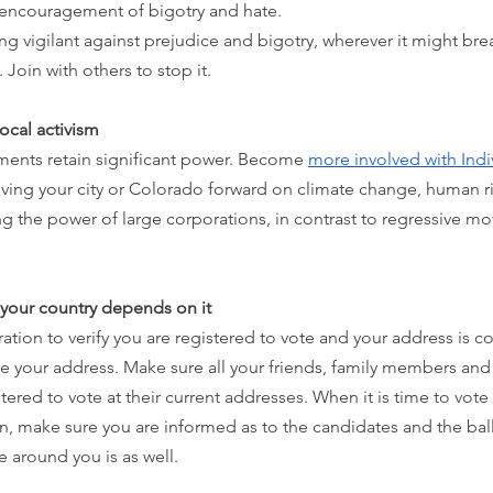
 encouragement of bigotry and hate. 
ng vigilant against prejudice and bigotry, wherever it might br
t. Join with others to stop it.
ocal activism
ments retain significant power. Become 
more involved with In
ving your city or Colorado forward on climate change, human ri
ng the power of large corporations, in contrast to regressive mov
e your country depends on it
ation to verify you are registered to vote and your address is cor
 your address. Make sure all your friends, family members and 
ered to vote at their current addresses. When it is time to vote 
n, make sure you are informed as to the candidates and the ball
 around you is as well.