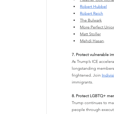
Robert Hubbel
Robert Reich
The Bulwark
More Perfect Unio
Matt Stoller
Mehdi Hasan
.
7. Protect vulnerable 
As Trump’s ICE acceler
longstanding members 
frightened. Join 
Indivi
immigrants.
8. Protect LGBTQ+ me
Trump continues to make 
people through executiv