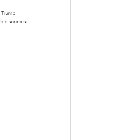
d Trump 
ble sources: 