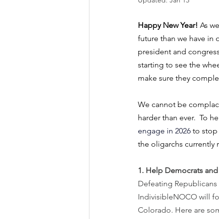
Updated:
Jan 13
Happy New Year! 
As we
future than we have in o
president and congress’
starting to see the wh
make sure they complete
We cannot be complacent
harder than ever.  To h
engage in 2026
 to stop
the oligarchs currently 
1. Help Democrats and 
Defeating Republicans in
IndivisibleNOCO will fo
Colorado. Here are som