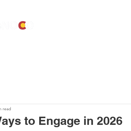
ALENDAR
ELECTIONS
ACTIVIST RESOURCES
ELECTED OF
n read
ays to Engage in 2026