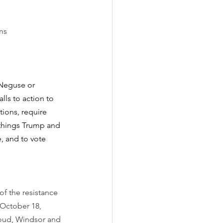
ms
 Neguse or 
lls to action to 
ions, require 
 things Trump and 
, and to vote 
f the resistance 
October 18, 
houd, Windsor and 