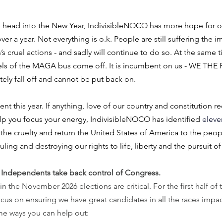
 head into the New Year, IndivisibleNOCO has more hope for ou
ver a year. Not everything is o.k. People are still suffering the i
s cruel actions - and sadly will continue to do so. At the same t
eels of the MAGA bus come off. It is incumbent on us - WE THE 
ly fall off and cannot be put back on.
 this year. If anything, love of our country and constitution re
elp you focus your energy, IndivisibleNOCO has identified 
eleve
 the cruelty and return the United States of America to the peopl
ruling and destroying our rights to life, liberty and the pursuit o
Independents take back control of Congress. 
 the November 2026 elections are critical. For the first half of t
cus on ensuring we have great candidates in all the races impa
e ways you can help out: