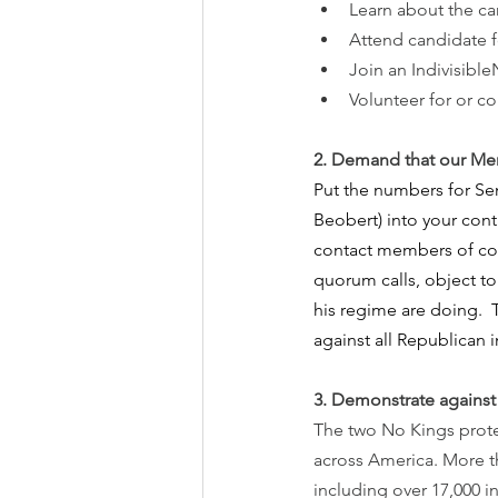
Learn about the c
Attend candidate f
Join an Indivisib
Volunteer for or c
2.
Demand that our Mem
Put the numbers for Se
Beobert) into your cont
contact members of con
quorum calls, object t
his regime are doing. 
against all Republican in
3. Demonstrate against 
The two No Kings protes
across America. More t
including over 17,000 i