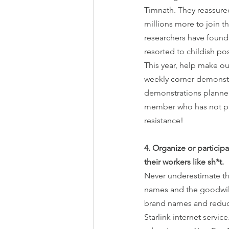
Timnath. They reassured
millions more to join th
researchers have found 
resorted to childish pos
This year, help make ou
weekly corner demonstr
demonstrations planned 
member who has not pre
resistance!
4. Organize or particip
their workers like sh*t.
Never underestimate the
names and the goodwill
brand names and reduce 
Starlink internet servi