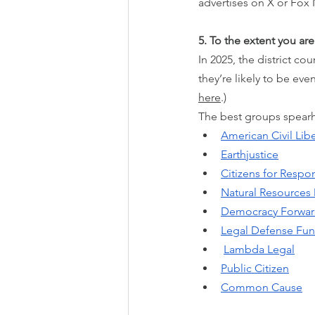
advertises on X or Fox 
5. To the extent you are
In 2025, the district co
they’re likely to be ev
here
.)
The best groups spearhe
American Civil Lib
Earthjustice
Citizens for Respon
Natural Resources
Democracy Forwa
Legal Defense Fu
Lambda Legal
Public Citizen
Common Cause