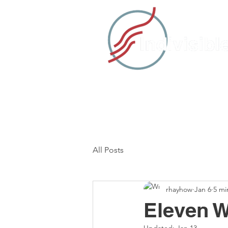
HOME
TAKE ACTION
C
All Posts
rhayhow
Jan 6
5 mi
Eleven W