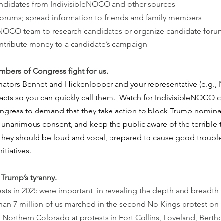
andidates from IndivisibleNOCO and other sources
orums; spread information to friends and family members
leNOCO team to research candidates or organize candidate foru
ontribute money to a candidate’s campaign
bers of Congress fight for us.
nators Bennet and Hickenlooper and your representative (e.g.,
acts so you can quickly call them.  Watch for IndivisibleNOCO ca
gress to demand that they take action to block Trump nominat
o unanimous consent, and keep the public aware of the terrible
 They should be loud and vocal, prepared to cause good trouble
itiatives.
Trump’s tyranny. 
ts in 2025 were important  in revealing the depth and breadth o
han 7 million of us marched in the second No Kings protest on 
n Northern Colorado at protests in Fort Collins, Loveland, Bert