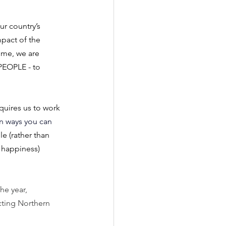
r country’s 
mpact of the 
ime, we are 
PEOPLE - to 
quires us to work 
n ways you can 
e (rather than 
f happiness)
he year, 
cting Northern 