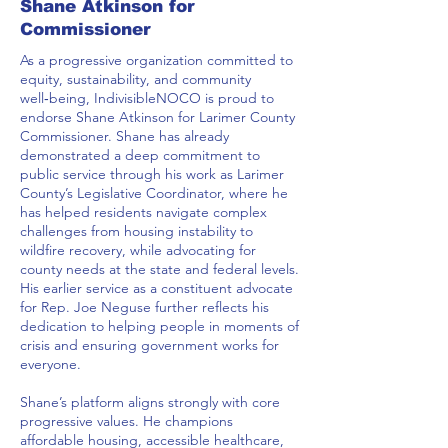
Shane Atkinson for
Commissioner
As a progressive organization committed to
equity, sustainability, and community
well‑being, IndivisibleNOCO is proud to
endorse Shane Atkinson for Larimer County
Commissioner. Shane has already
demonstrated a deep commitment to
public service through his work as Larimer
County’s Legislative Coordinator, where he
has helped residents navigate complex
challenges from housing instability to
wildfire recovery, while advocating for
county needs at the state and federal levels.
His earlier service as a constituent advocate
for Rep. Joe Neguse further reflects his
dedication to helping people in moments of
crisis and ensuring government works for
everyone.
Shane’s platform aligns strongly with core
progressive values. He champions
affordable housing, accessible healthcare,