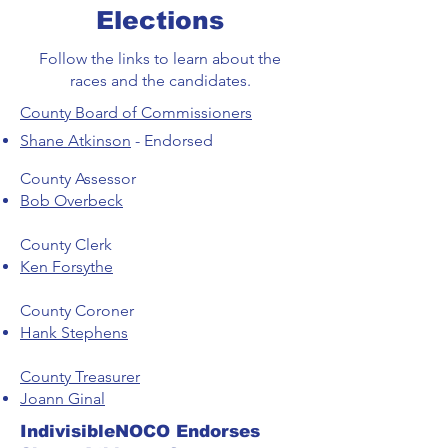
Elections
Follow the links to learn about the
races and the candidates.
County Board of Commissioners
Shane Atkinson
- Endorsed
County Assessor
Bob Overbeck
County Clerk
Ken Forsythe
County Coroner
Hank Stephens
County Treasurer
Joann Ginal
IndivisibleNOCO Endorses