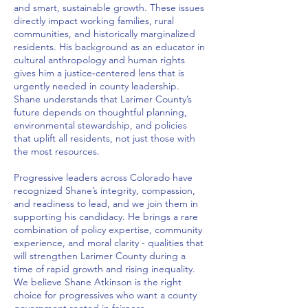
and smart, sustainable growth. These issues
directly impact working families, rural
communities, and historically marginalized
residents. His background as an educator in
cultural anthropology and human rights
gives him a justice‑centered lens that is
urgently needed in county leadership.
Shane understands that Larimer County’s
future depends on thoughtful planning,
environmental stewardship, and policies
that uplift all residents, not just those with
the most resources.
Progressive leaders across Colorado have
recognized Shane’s integrity, compassion,
and readiness to lead, and we join them in
supporting his candidacy. He brings a rare
combination of policy expertise, community
experience, and moral clarity - qualities that
will strengthen Larimer County during a
time of rapid growth and rising inequality.
We believe Shane Atkinson is the right
choice for progressives who want a county