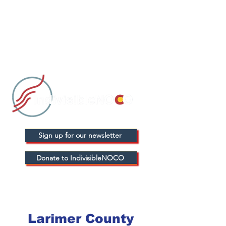
Sign up for our newsletter
Donate to IndivisibleNOCO
Larimer County