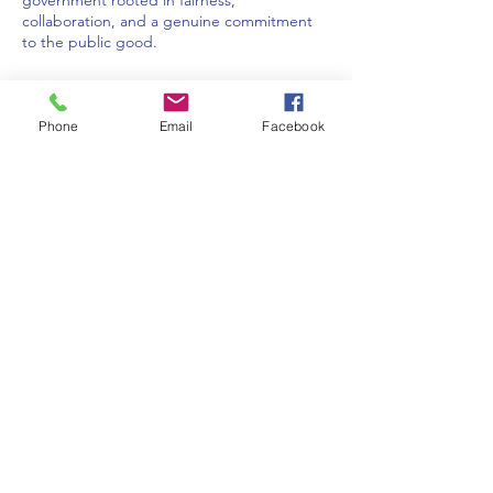
government rooted in fairness,
collaboration, and a genuine commitment
to the public good.
Phone
Email
Facebook
IndivisibleNOCO is a 501(c)(4) organization run
by UNPAID volunteer citizens who are
constituents of our Colorado Members of
Congress.
© 2025 by IndivisibleNOCO
Contact IndivisibleNOCO