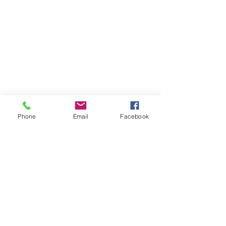
Phone
Email
Facebook