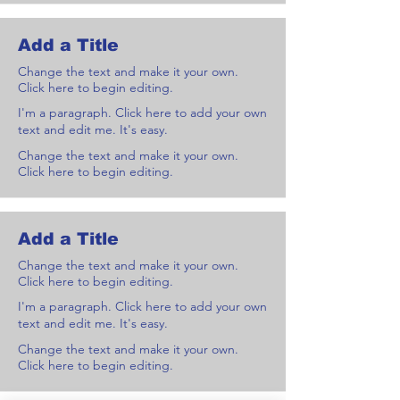
Add a Title
Change the text and make it your own.
Click here to begin editing.
I'm a paragraph. Click here to add your own
text and edit me. It's easy.
Change the text and make it your own.
Click here to begin editing.
Add a Title
Change the text and make it your own.
Click here to begin editing.
I'm a paragraph. Click here to add your own
text and edit me. It's easy.
Change the text and make it your own.
Click here to begin editing.