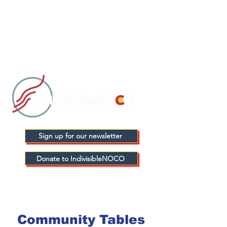
Sign up for our newsletter
Donate to IndivisibleNOCO
Community Tables