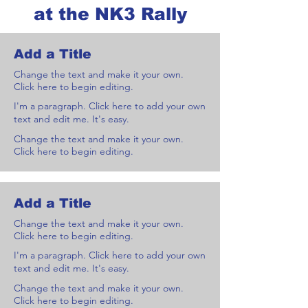
at the NK3 Rally
Add a Title
Change the text and make it your own.
Click here to begin editing.
I'm a paragraph. Click here to add your own
text and edit me. It's easy.
Change the text and make it your own.
Click here to begin editing.
Add a Title
Change the text and make it your own.
Click here to begin editing.
I'm a paragraph. Click here to add your own
text and edit me. It's easy.
Change the text and make it your own.
Click here to begin editing.