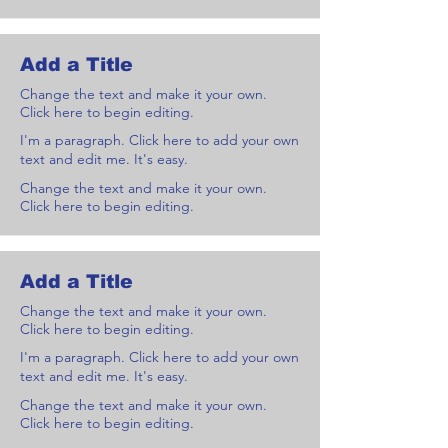
Add a Title
Change the text and make it your own.
Click here to begin editing.
I'm a paragraph. Click here to add your own
text and edit me. It's easy.
Change the text and make it your own.
Click here to begin editing.
Add a Title
Change the text and make it your own.
Click here to begin editing.
I'm a paragraph. Click here to add your own
text and edit me. It's easy.
Change the text and make it your own.
Click here to begin editing.