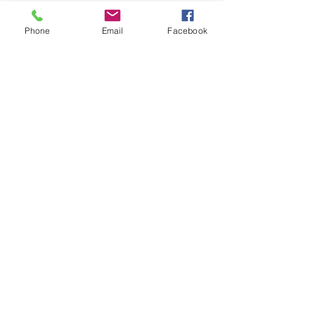
Phone
Email
Facebook
IndivisibleNOCO is a 501(c)(4) organization run
by UNPAID volunteer citizens who are
constituents of our Colorado Members of
Congress.
© 2025 by IndivisibleNOCO
Contact IndivisibleNOCO