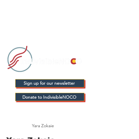
Sign up for our newsletter
Donate to IndivisibleNOCO
Yara Zokaie