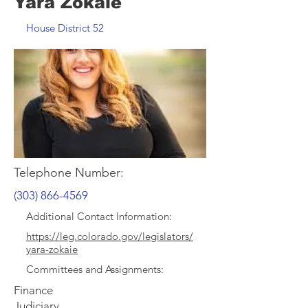
Yara Zokaie
House District 52
Telephone Number:
(303) 866-4569
Additional Contact Information:
https://leg.colorado.gov/legislators/
yara-zokaie
Committee
s and Assignments:
Finance
Judiciary