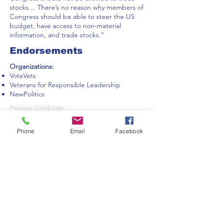
stocks… There’s no reason why members of
Congress should be able to steer the US
budget, have access to non-material
information, and trade stocks.”
Endorsements
Organizations:
VoteVets
Veterans for Responsible Leadership
NewPolitics
Previous Candidate
Phone
Email
Facebook
Next Candidate
IndivisibleNOCO is a 501(c)(4) organization run
by UNPAID volunteer citizens who are
constituents of our Colorado Members of
Congress.