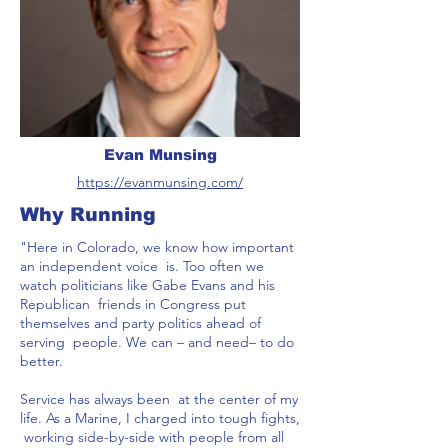
Evan Munsing
https://evanmunsing.com/
Why Running
"Here in Colorado, we know how important
an independent voice is. Too often we
watch politicians like Gabe Evans and his
Republican friends in Congress put
themselves and party politics ahead of
serving people. We can – and need– to do
better.
Service has always been at the center of my
life. As a Marine, I charged into tough fights,
working side-by-side with people from all