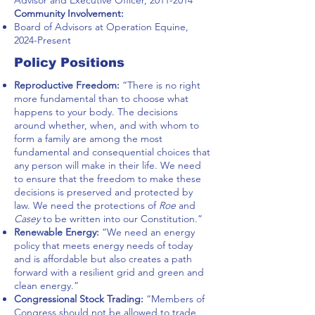
Advisor and Executive Officer,
2011-2014
Community Involvement:
Board of Advisors at Operation Equine,
2024-Present
Policy Positions
Reproductive Freedom:
“There is no right
more fundamental than to choose what
happens to your body. The decisions
around whether, when, and with whom to
form a family are among the most
fundamental and consequential choices that
any person will make in their life. We need
to ensure that the freedom to make these
decisions is preserved and protected by
law. We need the protections of
Roe
and
Casey
to be written into our Constitution.”
Renewable Energy:
“We need an energy
policy that meets energy needs of today
and is affordable but also creates a path
forward with a resilient grid and green and
clean energy.”
Congressional Stock Trading:
“Members of
Congress should not be allowed to trade