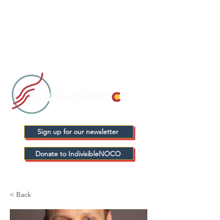
Sign up for our newsletter
Donate to IndivisibleNOCO
< Back