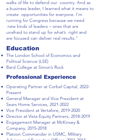
walks of life to defend our country. And as
a business leader, I learned what it means to
create opportunities for everyone. I’m
running for Congress because we need
new kinds of leaders – ones that are
unafraid to stand up for what’s right and
are focused can deliver real results."
Education
The London School of Economics and
Political Science (LSE)
Bard College at Simon’s Rock
Professional Experience
Operating Partner at Corbel Capital, 2022-
Present
General Manager and Vice President at
Sears Home Services,
2021-2022
Vice President at Vertafore,
2019-2020
Director at Vista Equity Partners,
2018-2019
Engagement Manager at McKinsey &
Company,
2015-2018
Platoon Commander in USMC, Military